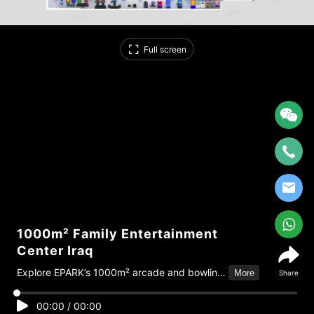
Full screen
1000m² Family Entertainment
Center Iraq
Explore EPARK’s 1000m² arcade and bowling
More
Share
center project in Iraq, featuring 100+
machines and full one-stop solutions from
00:00
/
00:00