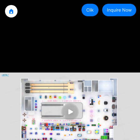
Clik
Inquire Now